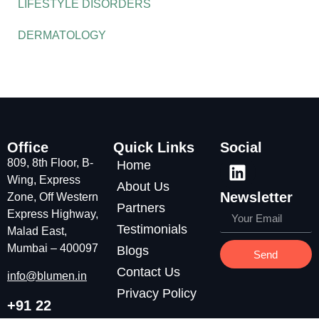
LIFESTYLE DISORDERS
DERMATOLOGY
Office
Quick Links
Social
809, 8th Floor, B-
Home
Wing, Express
About Us
Newsletter
Zone, Off Western
Partners
Express Highway,
Testimonials
Malad East,
Mumbai – 400097
Blogs
Send
Contact Us
info@blumen.in
Privacy Policy
+91 22