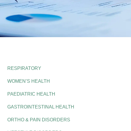
RESPIRATORY
WOMEN’S HEALTH
PAEDIATRIC HEALTH
GASTROINTESTINAL HEALTH
ORTHO & PAIN DISORDERS