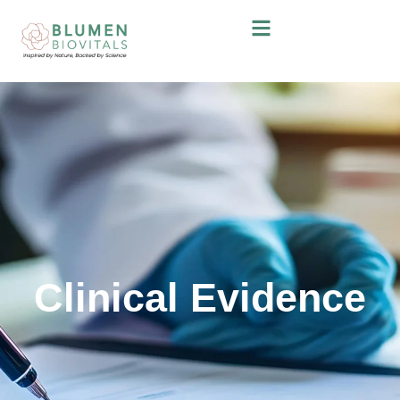
Clinical Evidence