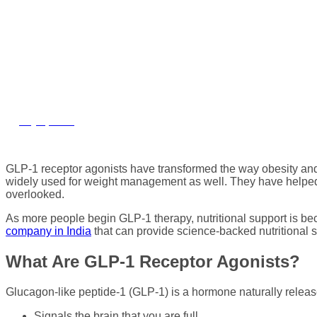
GLP-1 Therapy: Ben
July 8, 2026
GLP-1 receptor agonists have transformed the way obesity and
widely used for weight management as well. They have helped mi
overlooked.
As more people begin GLP-1 therapy, nutritional support is b
company in India
that can provide science-backed nutritional so
What Are GLP-1 Receptor Agonists?
Glucagon-like peptide-1 (GLP-1) is a hormone naturally released 
Signals the brain that you are full