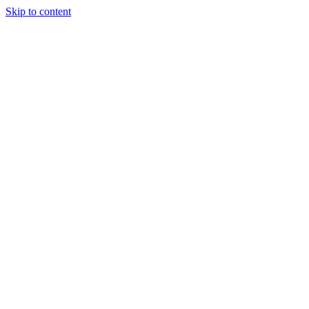
Skip to content