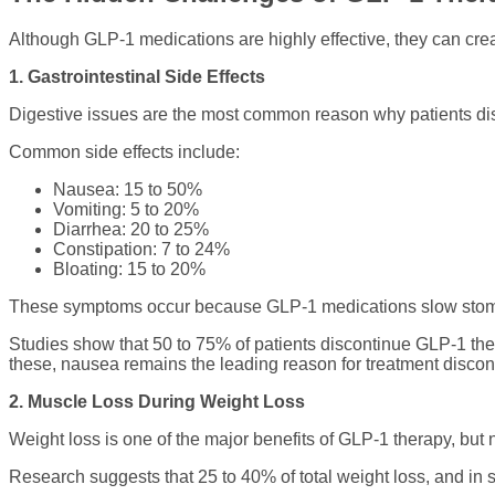
Although GLP-1 medications are highly effective, they can crea
1. Gastrointestinal Side Effects
Digestive issues are the most common reason why patients di
Common side effects include:
Nausea: 15 to 50%
Vomiting: 5 to 20%
Diarrhea: 20 to 25%
Constipation: 7 to 24%
Bloating: 15 to 20%
These symptoms occur because GLP-1 medications slow stomach
Studies show that 50 to 75% of patients discontinue GLP-1 ther
these, nausea remains the leading reason for treatment discon
2. Muscle Loss During Weight Loss
Weight loss is one of the major benefits of GLP-1 therapy, but n
Research suggests that 25 to 40% of total weight loss, and 