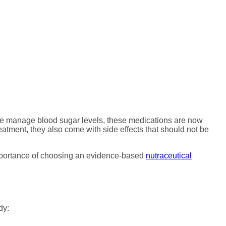
And Why Nutritional
ple manage blood sugar levels, these medications are now
atment, they also come with side effects that should not be
 importance of choosing an evidence-based
nutraceutical
dy: