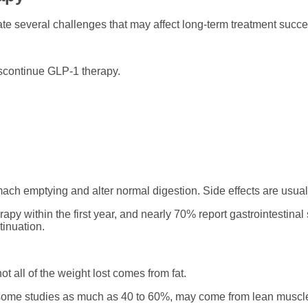
te several challenges that may affect long-term treatment succe
scontinue GLP-1 therapy.
 emptying and alter normal digestion. Side effects are usuall
apy within the first year, and nearly 70% report gastrointestina
tinuation.
ot all of the weight lost comes from fat.
in some studies as much as 40 to 60%, may come from lean muscl