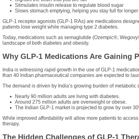
Stimulates insulin release to regulate blood sugar
Slows stomach emptying, helping you stay full for longer
GLP-1 receptor agonists (GLP-1 RAs) are medications designed 
patients lose weight while managing type 2 diabetes.
Today, medications such as semaglutide (Ozempic®, Wegovy®
landscape of both diabetes and obesity.
Why GLP-1 Medications Are Gaining Po
India is witnessing rapid growth in the use of GLP-1 medicati
than 40 Indian pharmaceutical companies are expected to launc
The demand is driven by India’s growing burden of metabolic 
Nearly 90 million adults are living with diabetes.
Around 275 million adults are overweight or obese.
The Indian GLP-1 market is projected to grow by over 30
While improved affordability will allow more patients to acces
therapy.
The Hidden Challenges of GLP-1 Ther