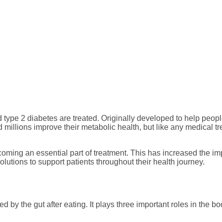
efits, Side Effects, 
Support Matters
 type 2 diabetes are treated. Originally developed to help peo
llions improve their metabolic health, but like any medical tre
ecoming an essential part of treatment. This has increased the
lutions to support patients throughout their health journey.
by the gut after eating. It plays three important roles in the bo