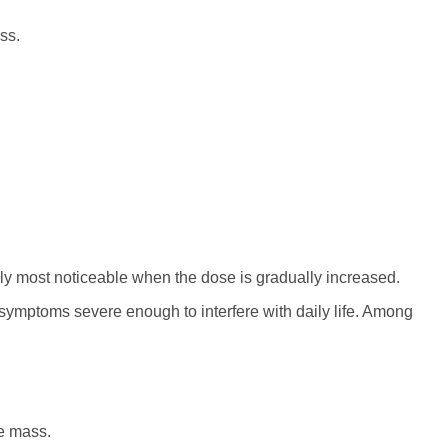
ss.
y most noticeable when the dose is gradually increased.
l symptoms severe enough to interfere with daily life. Among
e mass.