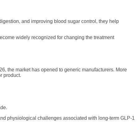
igestion, and improving blood sugar control, they help
come widely recognized for changing the treatment
2026, the market has opened to generic manufacturers. More
r product.
ade.
al and physiological challenges associated with long-term GLP-1