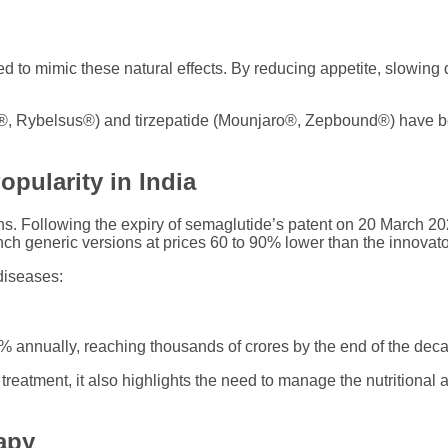
to mimic these natural effects. By reducing appetite, slowing d
, Rybelsus®) and tirzepatide (Mounjaro®, Zepbound®) have be
pularity in India
ons. Following the expiry of semaglutide’s patent on 20 March 
h generic versions at prices 60 to 90% lower than the innovato
diseases:
% annually, reaching thousands of crores by the end of the dec
s treatment, it also highlights the need to manage the nutrition
apy