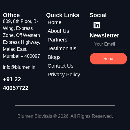
Office
Quick Links
Social
809, 8th Floor, B-
Home
Wing, Express
About Us
Newsletter
Zone, Off Western
Partners
Express Highway,
Testimonials
Malad East,
Mumbai – 400097
Blogs
Send
Contact Us
info@blumen.in
Privacy Policy
+91 22
40057722
Blumen Biovitals
© 2026. All Rights Reserved.