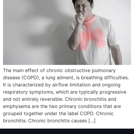
The main effect of chronic obstructive pulmonary
disease (COPD), a lung ailment, is breathing difficulties.
It is characterized by airflow limitation and ongoing
respiratory symptoms, which are typically progressive
and not entirely reversible. Chronic bronchitis and
emphysema are the two primary conditions that are
grouped together under the label COPD. Chronic
bronchitis: Chronic bronchitis causes […]