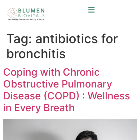
Tag:
antibiotics for
bronchitis
Coping with Chronic
Obstructive Pulmonary
Disease (COPD) : Wellness
in Every Breath