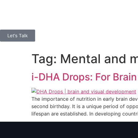
Let's Talk
Tag:
Mental and m
i-DHA Drops: For Brain
The importance of nutrition in early brain de
second birthday. It is a unique period of o
lifespan are established. In developing countr