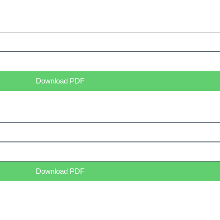
Download PDF
Download PDF