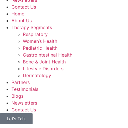
Contact Us
Home
About Us
Therapy Segments
Respiratory
Women’s Health
Pediatric Health
Gastrointestinal Health
Bone & Joint Health
Lifestyle Disorders
Dermatology
Partners
Testimonials
Blogs
Newsletters
Contact Us
Let's Talk