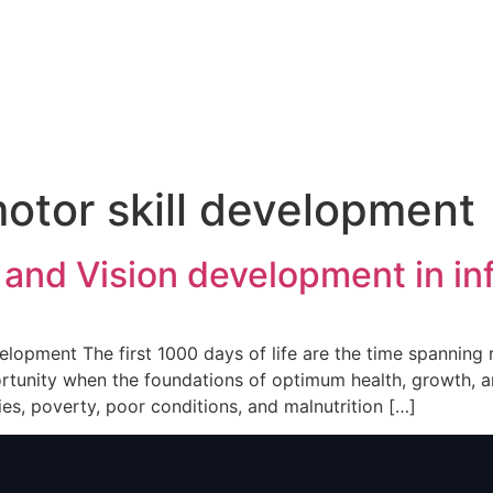
otor skill development
 and Vision development in in
velopment The first 1000 days of life are the time spannin
pportunity when the foundations of optimum health, growth
ies, poverty, poor conditions, and malnutrition […]