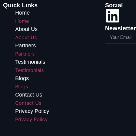
Quick Links
Social
Home
Home
Newsletter
About Us
About Us
Partners
Partners
Testimonials
Testimonials
Blogs
Blogs
Contact Us
Contact Us
Privacy Policy
Privacy Policy