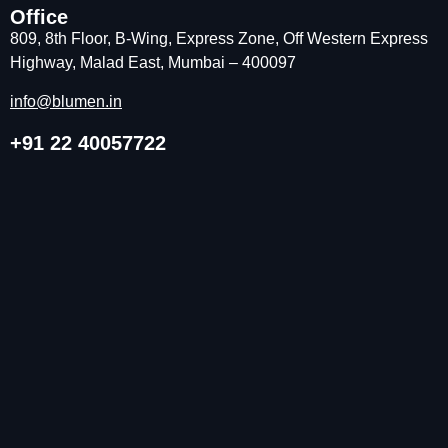
Office
809, 8th Floor, B-Wing, Express Zone, Off Western Express
Highway, Malad East, Mumbai – 400097
info@blumen.in
+91 22 40057722