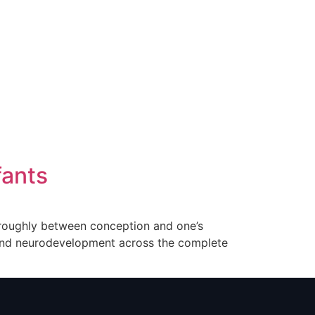
fants
g roughly between conception and one’s
, and neurodevelopment across the complete