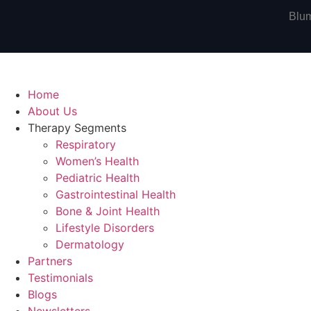
Blum
Home
About Us
Therapy Segments
Respiratory
Women’s Health
Pediatric Health
Gastrointestinal Health
Bone & Joint Health
Lifestyle Disorders
Dermatology
Partners
Testimonials
Blogs
Newsletters