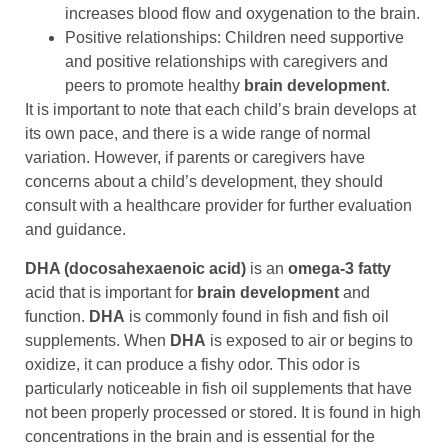
increases blood flow and oxygenation to the brain.
Positive relationships: Children need supportive
and positive relationships with caregivers and
peers to promote healthy
brain development
.
It is important to note that each child’s brain develops at
its own pace, and there is a wide range of normal
variation. However, if parents or caregivers have
concerns about a child’s development, they should
consult with a healthcare provider for further evaluation
and guidance.
DHA (docosahexaenoic acid)
is an
omega-3 fatty
acid that is important for
brain development
and
function.
DHA
is commonly found in fish and fish oil
supplements. When
DHA
is exposed to air or begins to
oxidize, it can produce a fishy odor. This odor is
particularly noticeable in fish oil supplements that have
not been properly processed or stored. It is found in high
concentrations in the brain and is essential for the