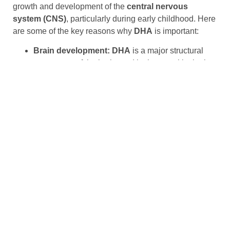
growth and development of the
central nervous
system (CNS)
, particularly during early childhood. Here
are some of the key reasons why
DHA
is important:
Brain development: DHA
is a major structural
component of the brain, and it plays a critical role
in the growth and development of the central
nervous system, particularly during the first two
years of life.
Cognitive function:
DHA
is important for cognitive
function, including memory, attention, and
problem-solving skills. Studies have shown that
higher levels of
DHA
in the blood are associated
with better cognitive performance in children and
adults.
Vision development:
DHA
is also important for
vision development, particularly in the retina of the
eye. It is essential for the normal development of
visual acuity and can help to reduce the risk of