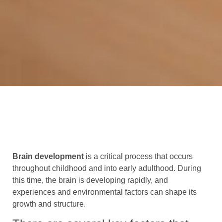
Brain development
is a critical process that occurs
throughout childhood and into early adulthood. During
this time, the brain is developing rapidly, and
experiences and environmental factors can shape its
growth and structure.