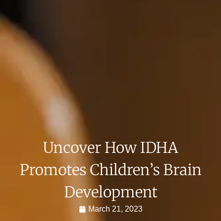
Uncover How IDHA
Promotes Children’s Brain
Development
March 21, 2023