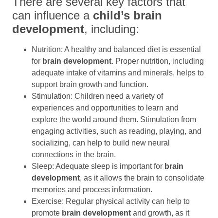
There are several key factors that
can influence a
child’s brain
development
, including:
Nutrition: A healthy and balanced diet is essential
for
brain development
. Proper nutrition, including
adequate intake of vitamins and minerals, helps to
support brain growth and function.
Stimulation: Children need a variety of
experiences and opportunities to learn and
explore the world around them. Stimulation from
engaging activities, such as reading, playing, and
socializing, can help to build new neural
connections in the brain.
Sleep: Adequate sleep is important for
brain
development
, as it allows the brain to consolidate
memories and process information.
Exercise: Regular physical activity can help to
promote
brain development
and growth, as it