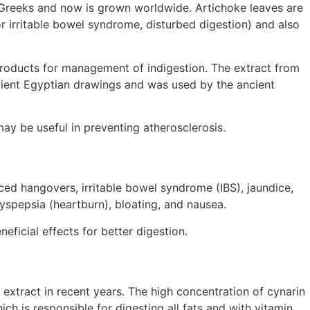
d Greeks and now is grown worldwide. Artichoke leaves are
r irritable bowel syndrome, disturbed digestion) and also
 products for management of indigestion. The extract from
 ancient Egyptian drawings and was used by the ancient
may be useful in preventing atherosclerosis.
ced hangovers, irritable bowel syndrome (IBS), jaundice,
yspepsia (heartburn), bloating, and nausea.
eficial effects for better digestion.
 extract in recent years. The high concentration of cynarin
ch is responsible for digesting all fats and with vitamin