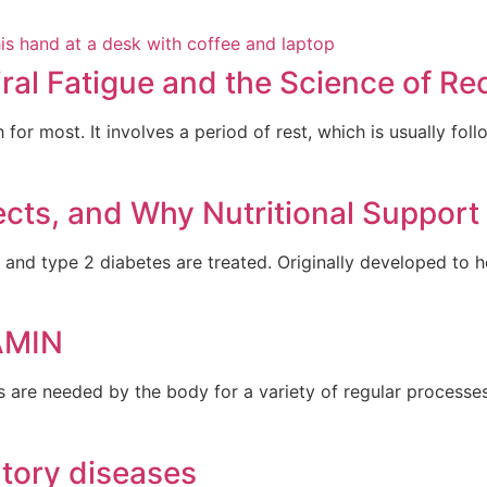
ral Fatigue and the Science of Re
 for most. It involves a period of rest, which is usually fol
ects, and Why Nutritional Support
and type 2 diabetes are treated. Originally developed to 
AMIN
s are needed by the body for a variety of regular process
atory diseases