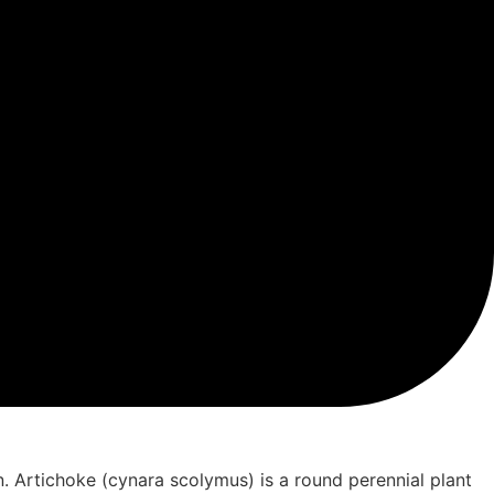
. Artichoke (cynara scolymus) is a round perennial plant