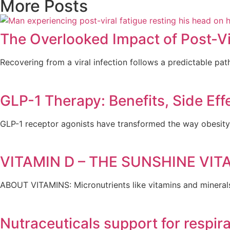
More Posts
The Overlooked Impact of Post-Vi
Recovering from a viral infection follows a predictable path
GLP-1 Therapy: Benefits, Side Eff
GLP-1 receptor agonists have transformed the way obesity 
VITAMIN D – THE SUNSHINE VIT
ABOUT VITAMINS: Micronutrients like vitamins and mineral
Nutraceuticals support for respir