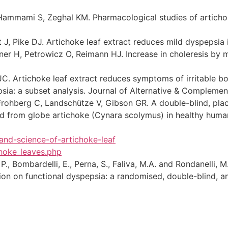
ammami S, Zeghal KM. Pharmacological studies of artichoke 
 J, Pike DJ. Artichoke leaf extract reduces mild dyspepsia
ner H, Petrowicz O, Reimann HJ. Increase in choleresis by
C. Artichoke leaf extract reduces symptoms of irritable bo
sia: a subset analysis. Journal of Alternative & Compleme
, Frohberg C, Landschütze V, Gibson GR. A double-blind, pla
ed from globe artichoke (Cynara scolymus) in healthy human s
and-science-of-artichoke-leaf
hoke_leaves.php
 P., Bombardelli, E., Perna, S., Faliva, M.A. and Rondanelli, M
n on functional dyspepsia: a randomised, double-blind, and