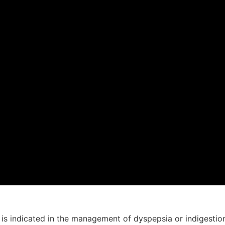
is indicated in the management of dyspepsia or indigestion