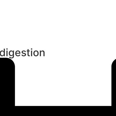
ndigestion