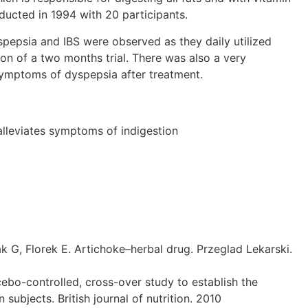
ducted in 1994 with 20 participants.
pepsia and IBS were observed as they daily utilized
on of a two months trial. There was also a very
symptoms of dyspepsia after treatment.
alleviates symptoms of indigestion
, Florek E. Artichoke–herbal drug. Przeglad Lekarski.
cebo-controlled, cross-over study to establish the
ubjects. British journal of nutrition. 2010