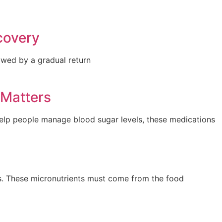
covery
lowed by a gradual return
 Matters
help people manage blood sugar levels, these medications
es. These micronutrients must come from the food