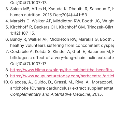
Oct;104(7):1007-17.
Salem MB, Affes H, Ksouda K, Dhouibi R, Sahnoun Z, H
human nutrition. 2015 Dec;70(4):441-53.
Marakis G, Walker AF, Middleton RW, Booth JC, Wright
Kirchhoff R, Beckers CH, Kirchhoff GM, Trinczek-Gärt
1;1(2):107-15.
Bundy R, Walker AF, Middleton RW, Marakis G, Booth J
healthy volunteers suffering from concomitant dyspep
Costabile A, Kolida S, Klinder A, Gietl E, Bäuerlein M
bifidogenic effect of a very-long-chain inulin extract
Oct;104(7):1007-17.
https://www.hilma.co/blogs/the-cabinet/the-benefits-
https://www.acupuncturetoday.com/herbcentral/artic
Giacosa, A., Guido, D., Grassi, M., Riva, A., Morazzoni,
artichoke (Cynara cardunculus) extract supplementatio
Complementary and Alternative Medicine
,
2015
.