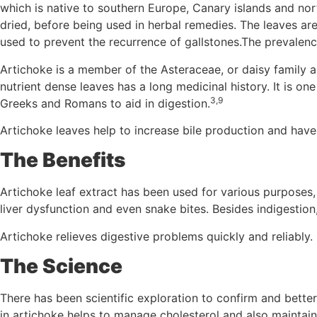
which is native to southern Europe, Canary islands and nor
dried, before being used in herbal remedies. The leaves ar
used to prevent the recurrence of gallstones.The prevalen
Artichoke is a member of the Asteraceae, or daisy family 
nutrient dense leaves has a long medicinal history. It is o
3,9
Greeks and Romans to aid in digestion.
Artichoke leaves help to increase bile production and have 
The Benefits
Artichoke leaf extract has been used for various purposes, 
liver dysfunction and even snake bites. Besides indigestio
Artichoke relieves digestive problems quickly and reliably. 
The Science
There has been scientific exploration to confirm and better
in artichoke helps to manage cholesterol and also maintains 