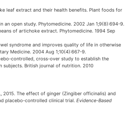
leaf extract and their health benefits. Plant foods for
 in an open study. Phytomedicine. 2002 Jan 1;9(8):694-9.
 means of artichoke extract. Phytomedicine. 1994 Sep
wel syndrome and improves quality of life in otherwise
ntary Medicine. 2004 Aug 1;10(4):667-9.
cebo-controlled, cross-over study to establish the
ubjects. British journal of nutrition. 2010
., 2015. The effect of ginger (Zingiber officinalis) and
 placebo-controlled clinical trial.
Evidence-Based