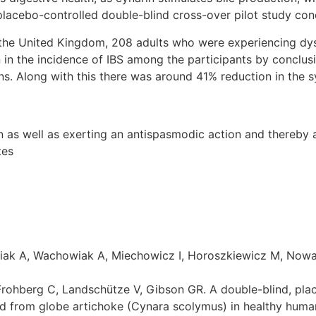
lacebo-controlled double-blind cross-over pilot study con
 the United Kingdom, 208 adults who were experiencing dys
 in the incidence of IBS among the participants by conclusi
ns. Along with this there was around 41% reduction in the 
n as well as exerting an antispasmodic action and thereby 
tes
k A, Wachowiak A, Miechowicz I, Horoszkiewicz M, Nowak G
, Frohberg C, Landschütze V, Gibson GR. A double-blind, pla
ed from globe artichoke (Cynara scolymus) in healthy human s