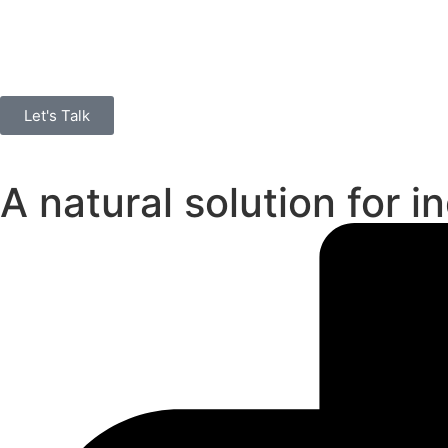
Let's Talk
A natural solution for i