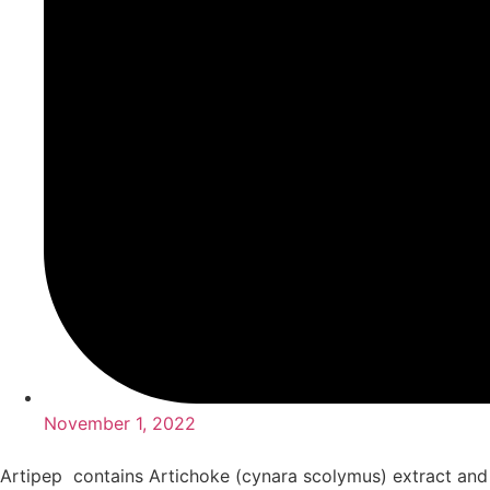
November 1, 2022
Artipep contains Artichoke (cynara scolymus) extract and 