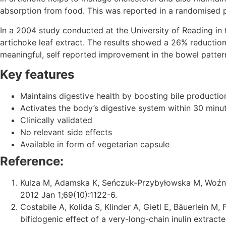
absorption from food. This was reported in a randomised p
In a 2004 study conducted at the University of Reading in
artichoke leaf extract. The results showed a 26% reduction
meaningful, self reported improvement in the bowel patter
Key features
Maintains digestive health by boosting bile productio
Activates the body’s digestive system within 30 minu
Clinically validated
No relevant side effects
Available in form of vegetarian capsule
Reference:
Kulza M, Adamska K, Seńczuk-Przybyłowska M, Woźnia
2012 Jan 1;69(10):1122-6.
Costabile A, Kolida S, Klinder A, Gietl E, Bäuerlein M
bifidogenic effect of a very-long-chain inulin extract