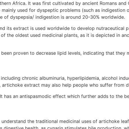
thern Africa. It was first cultivated by ancient Romans an
e mainly used for dyspeptic problems (such as indigestion o
ce of dyspepsia/ indigestion is around 20-30% worldwide.
and its extract is used worldwide to develop nutraceutical
ne of the oldest used medicinal plants, as it is depicted in
been proven to decrease lipid levels, indicating that they 
including chronic albuminuria, hyperlipidemia, alcohol indu
n, artichoke extract may also help people who suffer from d
It has an antispasmodic effect which further adds to the ben
 understand the traditional medicinal uses of artichoke leaf
digestive health, as cynarin stimulates bile production, whi