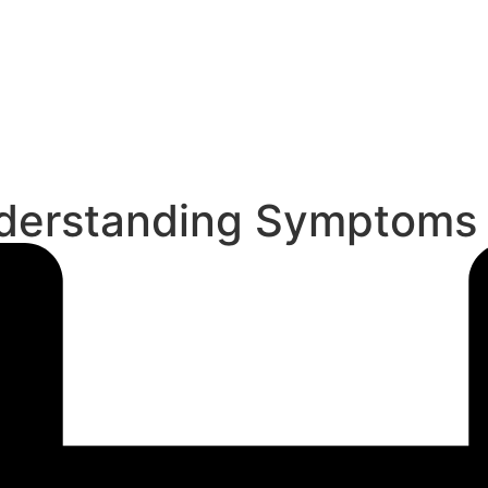
Understanding Symptoms