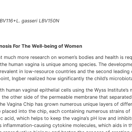
LBV116+L. gasseri LBV150N
inosis For The Well-being of Women
t much more research on women’s bodies and health is requ
n the human vagina is unique among species. The developmen
prevalent in low-resource countries and the second leading c
t, Ingber realized how significantly the child’s microbiota 
h human vaginal epithelial cells using the Wyss Institute’s
to the other side of the permeable membrane that separated
The Vagina Chip has grown numerous unique layers of diffe
e placed into the chip, each containing numerous strains of L
tic acid, which helps to keep the vagina’s pH low and inhib
 inflammation-causing cytokine molecules, which aids in th