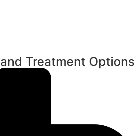
 and Treatment Options