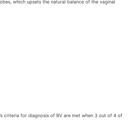
bes, which upsets the natural balance of the vaginal
s criteria for diagnosis of BV are met when 3 out of 4 of