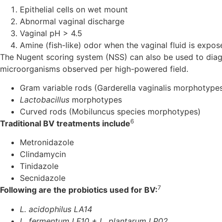
Epithelial cells on wet mount
Abnormal vaginal discharge
Vaginal pH > 4.5
Amine (fish-like) odor when the vaginal fluid is exp
The Nugent scoring system (NSS) can also be used to diag
microorganisms observed per high-powered field.
Gram variable rods (Garderella vaginalis morphotype
Lactobacillus
morphotypes
Curved rods (Mobiluncus species morphotypes)
6
Traditional BV treatments include
Metronidazole
Clindamycin
Tinidazole
Secnidazole
7
Following are the probiotics used for BV:
L. acidophilus LA14
L. fermentum LF10 + L. plantarum LP02