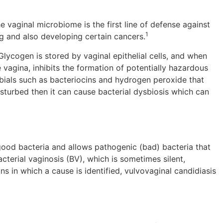
e vaginal microbiome is the first line of defense against
1
ng and also developing certain cancers.
lycogen is stored by vaginal epithelial cells, and when
e vagina, inhibits the formation of potentially hazardous
obials such as bacteriocins and hydrogen peroxide that
sturbed then it can cause bacterial dysbiosis which can
good bacteria and allows pathogenic (bad) bacteria that
terial vaginosis (BV), which is sometimes silent,
s in which a cause is identified, vulvovaginal candidiasis