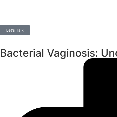
Let's Talk
Bacterial Vaginosis: 