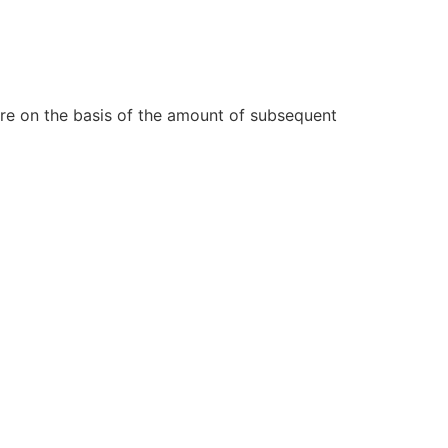
re on the basis of the amount of subsequent