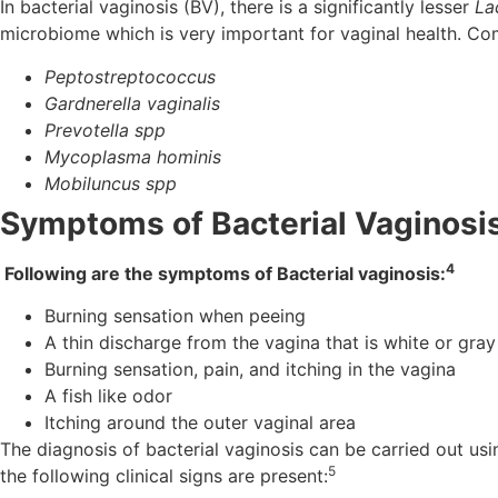
In bacterial vaginosis (BV), there is a significantly lesser
La
microbiome which is very important for vaginal health. Com
Peptostreptococcus
Gardnerella vaginalis
Prevotella spp
Mycoplasma hominis
Mobiluncus spp
Symptoms of Bacterial Vaginosi
4
Following are the symptoms of Bacterial vaginosis:
Burning sensation when peeing
A thin discharge from the vagina that is white or gray
Burning sensation, pain, and itching in the vagina
A fish like odor
Itching around the outer vaginal area
The diagnosis of bacterial vaginosis can be carried out usi
5
the following clinical signs are present: