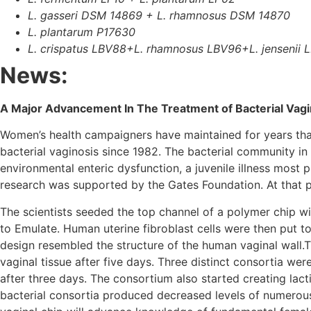
L. gasseri DSM 14869 + L. rhamnosus DSM 14870
L. plantarum P17630
L. crispatus LBV88+L. rhamnosus LBV96+L. jensenii 
News:
A Major Advancement In The Treatment of Bacterial Vag
Women’s health campaigners have maintained for years tha
bacterial vaginosis since 1982. The bacterial community i
environmental enteric dysfunction, a juvenile illness most 
research was supported by the Gates Foundation. At that poin
The scientists seeded the top channel of a polymer chip wit
to Emulate. Human uterine fibroblast cells were then put 
design resembled the structure of the human vaginal wall.
vaginal tissue after five days. Three distinct consortia wer
after three days. The consortium also started creating lac
bacterial consortia produced decreased levels of numerous