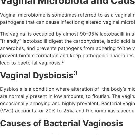
Vaginal Microbiota and Caus
Vaginal microbiome is sometimes referred to as a vaginal mic
pathogens that can cause infections; altered vaginal microb
The vagina is occupied by almost 90–95% lactobacilli in a 
“friendly” lactobacilli digest the carbohydrate, lactic acid
anaerobes, and prevents pathogens from adhering to the vag
prevent biofilm formation and keep pathogenic anaerobes in
2
lead to bacterial vaginosis.
3
Vaginal Dysbiosis
Dysbiosis is a condition where alteration of the body’s m
are normally present in low amounts, to flourish. The vagi
occasionally annoying and highly prevalent. Bacterial vagin
(VVC) accounts for 20% to 25%, and trichomoniasis accoun
Causes of Bacterial Vaginosis