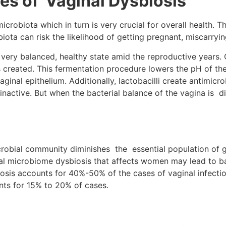
es of Vaginal Dysbiosis
robiota which in turn is very crucial for overall health. Th
iota can risk the likelihood of getting pregnant, miscarryi
very balanced, healthy state amid the reproductive years. G
 is created. This fermentation procedure lowers the pH of th
inal epithelium. Additionally, lactobacilli create antimicr
active. But when the bacterial balance of the vagina is di
icrobial community diminishes the essential population of 
nal microbiome dysbiosis that affects women may lead to bac
osis accounts for 40%-50% of the cases of vaginal infection
ts for 15% to 20% of cases.