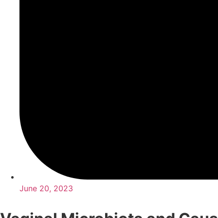
June 20, 2023