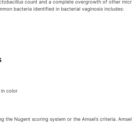
ctobacillus
count and a complete overgrowth of other micro
mon bacteria identified in bacterial vaginosis includes:
s
 in color
ng the Nugent scoring system or the Amsel’s criteria. Amsel’