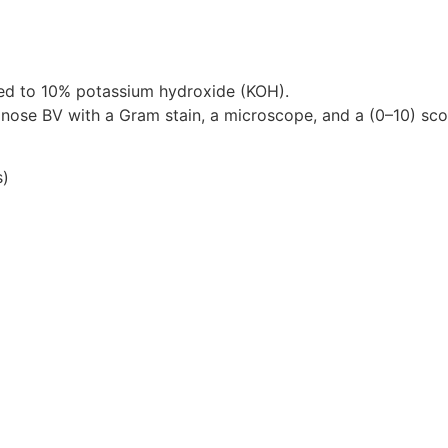
osed to 10% potassium hydroxide (KOH).
nose BV with a Gram stain, a microscope, and a (0–10) sco
s)