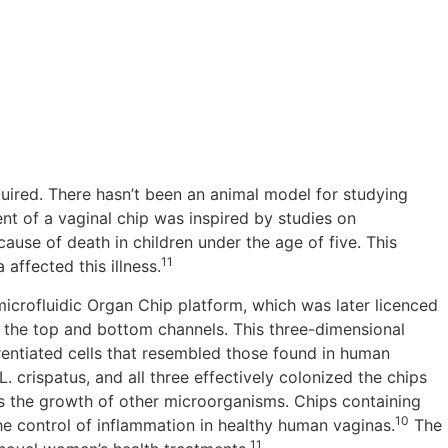
ired. There hasn’t been an animal model for studying
t of a vaginal chip was inspired by studies on
ause of death in children under the age of five. This
11
affected this illness.
 microfluidic Organ Chip platform, which was later licenced
 the top and bottom channels. This three-dimensional
rentiated cells that resembled those found in human
. crispatus, and all three effectively colonized the chips
its the growth of other microorganisms. Chips containing
10
e control of inflammation in healthy human vaginas.
The
11