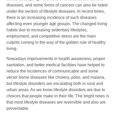
diseases, and some forms of cancers can also be listed
under the section of lifestyle diseases. In recent times,
there is an increasing incidence of such diseases
affecting even younger age groups. The changed living
habits due to increasing sedentary lifestyles,
employment, and competitive stress are the main
culprits coming in the way of the golden rule of healthy
living.
Nowadays improvements in health awareness, proper
sanitation, and better medical facilities have helped to
reduce the incidences of communicable and some
vector borne diseases like cholera, polio, and malaria,
but lifestyle disorders are escalating both in rural and
urban areas. As we know lifestyle disorders are due to
choices that people make in their life. The bright news is
that most lifestyle diseases are reversible and also are
preventable.