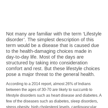
Not many are familiar with the term ‘Lifestyle
disorder’. The simplest description of this
term would be a disease that is caused due
to the health-damaging choices made in
day-to-day life. Most of the days are
structured by taking into consideration
comfort and rest. But these lifestyle choices
pose a major threat to the general health.
According to a 2014 report, almost 26% of Indians
between the ages of 30-70 are likely to succumb to
lifestyle disorders such as heart disease and diabetes. A
few of the diseases such as diabetes, sleep disorders,
stress obesity, high cholesterol levels, cardiovascular