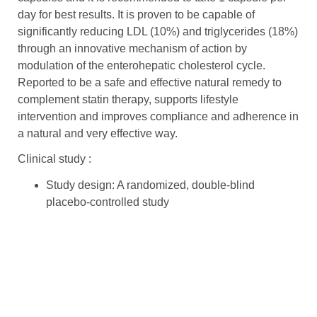
day for best results. It is proven to be capable of
significantly reducing LDL (10%) and triglycerides (18%)
through an innovative mechanism of action by
modulation of the enterohepatic cholesterol cycle.
Reported to be a safe and effective natural remedy to
complement statin therapy, supports lifestyle
intervention and improves compliance and adherence in
a natural and very effective way.
Clinical study :
Study design: A randomized, double-blind
placebo-controlled study
The aim of the study is to evaluate the efficacy of
Lactobacillus plantarum
strains when combined
with monacolin K in reducing blood cholesterol
levels.
Subjects: 39 adult patients having total cholesterol
(TC) ≥200 mg/dL and recently stopped statin