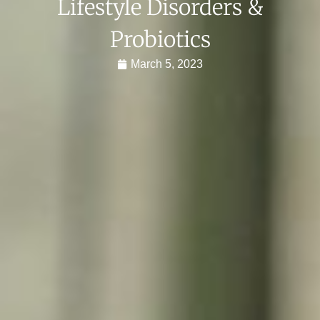
Lifestyle Disorders &
Probiotics
March 5, 2023