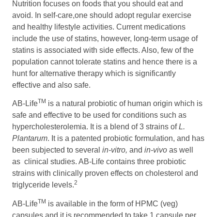
Nutrition focuses on foods that you should eat and
avoid. In self-care,one should adopt regular exercise
and healthy lifestyle activities. Current medications
include the use of statins, however, long-term usage of
statins is associated with side effects. Also, few of the
population cannot tolerate statins and hence there is a
hunt for alternative therapy which is significantly
effective and also safe.
TM
AB-Life
is a natural probiotic of human origin which is
safe and effective to be used for conditions such as
hypercholesterolemia. It is a blend of 3 strains of
L.
Plantarum
. It is a patented probiotic formulation, and has
been subjected to several
in-vitro,
and
in-vivo
as well
as clinical studies. AB-Life contains three probiotic
strains with clinically proven effects on cholesterol and
2
triglyceride levels.
TM
AB-Life
is available in the form of HPMC (veg)
capsules and it is recommended to take 1 capsule per