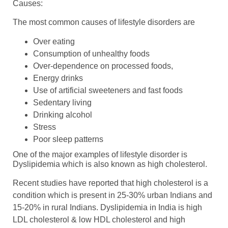
Causes:
The most common causes of lifestyle disorders are
Over eating
Consumption of unhealthy foods
Over-dependence on processed foods,
Energy drinks
Use of artificial sweeteners and fast foods
Sedentary living
Drinking alcohol
Stress
Poor sleep patterns
One of the major examples of lifestyle disorder is
Dyslipidemia which is also known as high cholesterol.
Recent studies have reported that high cholesterol is a
condition which is present in 25-30% urban Indians and
15-20% in rural Indians. Dyslipidemia in India is high
LDL cholesterol & low HDL cholesterol and high