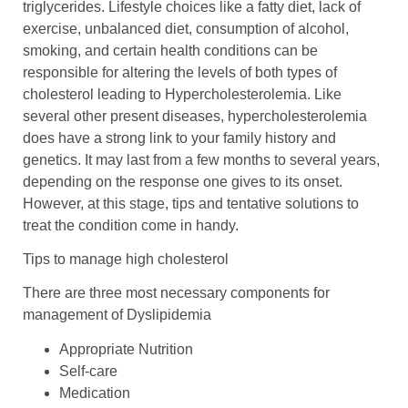
triglycerides. Lifestyle choices like a fatty diet, lack of
exercise, unbalanced diet, consumption of alcohol,
smoking, and certain health conditions can be
responsible for altering the levels of both types of
cholesterol leading to Hypercholesterolemia. Like
several other present diseases, hypercholesterolemia
does have a strong link to your family history and
genetics. It may last from a few months to several years,
depending on the response one gives to its onset.
However, at this stage, tips and tentative solutions to
treat the condition come in handy.
Tips to manage high cholesterol
There are three most necessary components for
management of Dyslipidemia
Appropriate Nutrition
Self-care
Medication