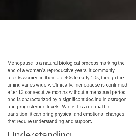
Menopause is a natural biological process marking the
end of a woman’s reproductive years. It commonly
affects women in their late 40s to early 50s, though the
timing varies widely. Clinically, menopause is confirmed
after 12 consecutive months without a menstrual period
and is characterized by a significant decline in estrogen
and progesterone levels. While it is a normal life
transition, it can bring physical and emotional changes
that require understanding and support.
Understanding