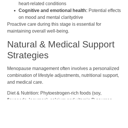
heart-related conditions
Cognitive and emotional health:
Potential effects
on mood and mental claritydrive
Proactive care during this stage is essential for
maintaining overall well-being.
Natural & Medical Support
Strategies
Menopause management often involves a personalized
combination of lifestyle adjustments, nutritional support,
and medical care.
Diet & Nutrition: Phytoestrogen-rich foods (soy,
flaxseeds, legumes), calcium and vitamin D sources,
vitamin E, omega-3 fatty acids, and lignan-rich ground
flaxseeds may help support hormonal balance, bone
strength, heart health, and overall well-being.