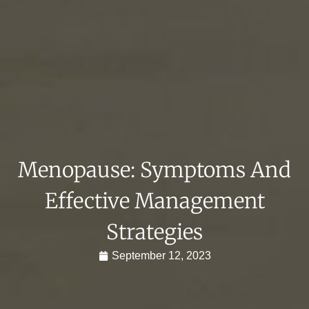
Menopause: Symptoms And
Effective Management
Strategies
September 12, 2023