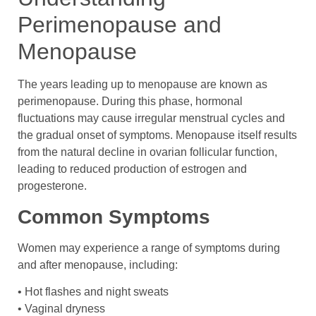
Perimenopause and
Menopause
The years leading up to menopause are known as
perimenopause. During this phase, hormonal
fluctuations may cause irregular menstrual cycles and
the gradual onset of symptoms. Menopause itself results
from the natural decline in ovarian follicular function,
leading to reduced production of estrogen and
progesterone.
Common Symptoms
Women may experience a range of symptoms during
and after menopause, including:
• Hot flashes and night sweats
• Vaginal dryness