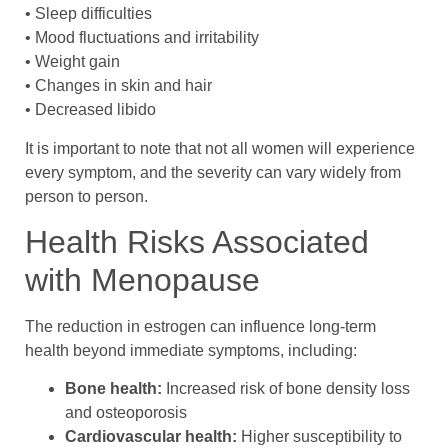
• Sleep difficulties
• Mood fluctuations and irritability
• Weight gain
• Changes in skin and hair
• Decreased libido
It is important to note that not all women will experience
every symptom, and the severity can vary widely from
person to person.
Health Risks Associated
with Menopause
The reduction in estrogen can influence long-term
health beyond immediate symptoms, including:
Bone health:
Increased risk of bone density loss
and osteoporosis
Cardiovascular health:
Higher susceptibility to